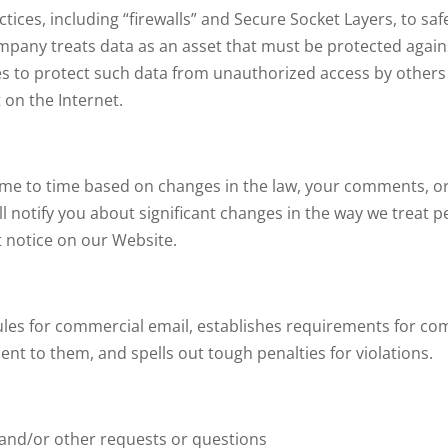
ces, including “firewalls” and Secure Socket Layers, to safe
ompany treats data as an asset that must be protected agai
s to protect such data from unauthorized access by others
 on the Internet.
ime to time based on changes in the law, your comments, or 
ill notify you about significant changes in the way we treat
t notice on our Website.
rules for commercial email, establishes requirements for co
ent to them, and spells out tough penalties for violations.
:
 and/or other requests or questions