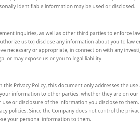
onally identifiable information may be used or disclosed.
t inquiries, as well as other third parties to enforce laws,
authorize us to) disclose any information about you to la
lieve necessary or appropriate, in connection with any investi
egal or may expose us or you to legal liability.
n this Privacy Policy, this document only addresses the use 
 your information to other parties, whether they are on our
ir use or disclosure of the information you disclose to them.
acy policies. Since the Company does not control the privacy
close your personal information to them.