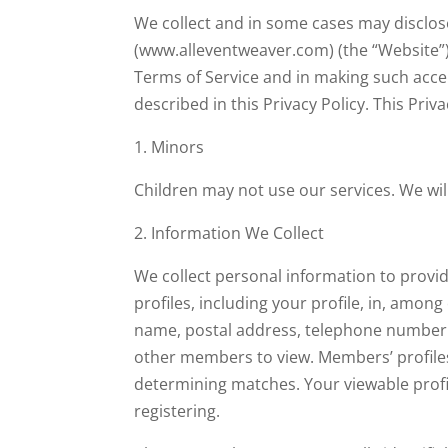
We collect and in some cases may disclos
(www.alleventweaver.com) (the “Website”)
Terms of Service and in making such acce
described in this Privacy Policy. This Priv
1. Minors
Children may not use our services. We wil
2. Information We Collect
We collect personal information to provi
profiles, including your profile, in, amo
name, postal address, telephone number an
other members to view. Members’ profiles i
determining matches. Your viewable profi
registering.