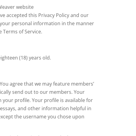
 Weaver website
e accepted this Privacy Policy and our
 your personal information in the manner
he Terms of Service.
ighteen (18) years old.
. You agree that we may feature members’
odically send out to our members. Your
our profile. Your profile is available for
 essays, and other information helpful in
, except the username you chose upon