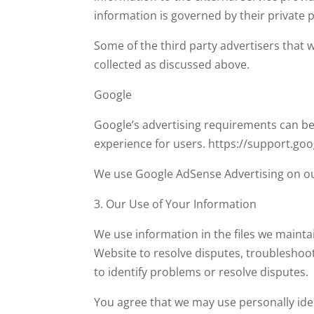
information is governed by their private po
Some of the third party advertisers that 
collected as discussed above.
Google
Google’s advertising requirements can be 
experience for users. https://support.g
We use Google AdSense Advertising on ou
3. Our Use of Your Information
We use information in the files we mainta
Website to resolve disputes, troubleshoo
to identify problems or resolve disputes.
You agree that we may use personally ide