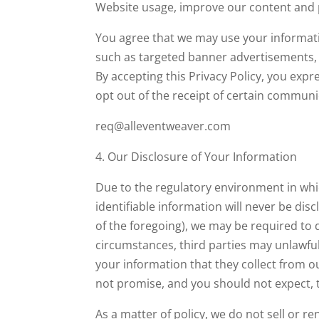
Website usage, improve our content and p
You agree that we may use your informatio
such as targeted banner advertisements, 
By accepting this Privacy Policy, you exp
opt out of the receipt of certain communic
req@alleventweaver.com
4. Our Disclosure of Your Information
Due to the regulatory environment in whi
identifiable information will never be dis
of the foregoing), we may be required to 
circumstances, third parties may unlawf
your information that they collect from o
not promise, and you should not expect, t
As a matter of policy, we do not sell or r