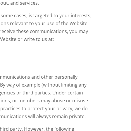
out, and services.
some cases, is targeted to your interests,
ons relevant to your use of the Website.
 to receive these communications, you may
Website or write to us at:
communications and other personally
. By way of example (without limiting any
encies or third parties. Under certain
cations, or members may abuse or misuse
practices to protect your privacy, we do
munications will always remain private.
third party. However, the following