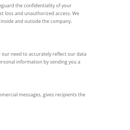
guard the confidentiality of your
nst loss and unauthorized access. We
 inside and outside the company.
our need to accurately reflect our data
 personal information by sending you a
mmercial messages, gives recipients the