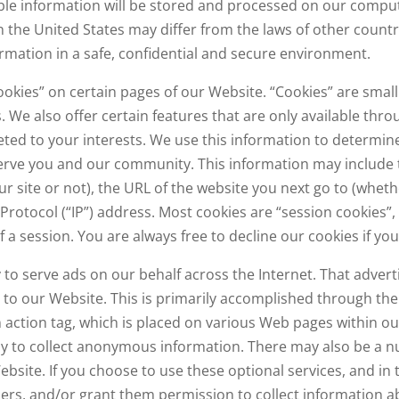
able information will be stored and processed on our comput
n the United States may differ from the laws of other countr
rmation in a safe, confidential and secure environment.
okies” on certain pages of our Website. “Cookies” are small 
. We also offer certain features that are only available thro
geted to your interests. We use this information to determi
rve you and our community. This information may include th
ur site or not), the URL of the website you next go to (whethe
Protocol (“IP”) address. Most cookies are “session cookies”
 a session. You are always free to decline our cookies if yo
to serve ads on our behalf across the Internet. That adver
to our Website. This is primarily accomplished through th
 action tag, which is placed on various Web pages within ou
ny to collect anonymous information. There may also be a n
bsite. If you choose to use these optional services, and in 
ders, and/or grant them permission to collect information a