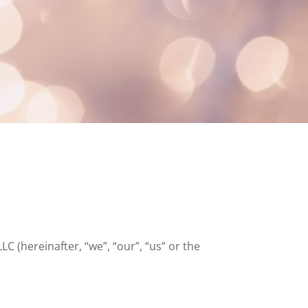
C (hereinafter, “we”, “our”, “us” or the