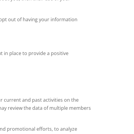
 opt out of having your information
 in place to provide a positive
 current and past activities on the
 may review the data of multiple members
nd promotional efforts, to analyze