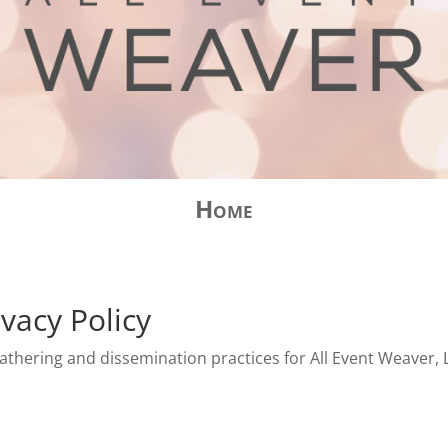
Home
vacy Policy
athering and dissemination practices for All Event Weaver, LL