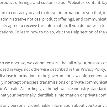
roduct offerings, and customize our Websites’ content, lay
n to contact you and to deliver information to you that, in 
administrative notices, product offerings, and communicati
ressly agree to receive this information. If you do not wish
ations. To learn how to do so, visit the Help section of the 
ch we operate, we cannot ensure that all of your private 
closed in ways not otherwise described in this Privacy Policy
disclose information to the government, law enforcement ag
ully intercept or access transmissions or private communi
ur Website. Accordingly, although we use industry standard 
hat your personally identifiable information or private com
ent any personally identifiable information about you to any 