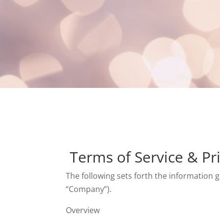
Terms of Service & Pri
The following sets forth the information g
“Company”).
Overview