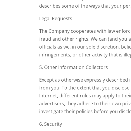
describes some of the ways that your pers
Legal Requests
The Company cooperates with law enforcemen
fraud and other rights. We can (and you 
officials as we, in our sole discretion, be
infringements, or other activity that is ill
5. Other Information Collectors
Except as otherwise expressly described i
from you. To the extent that you disclose
Internet, different rules may apply to the
advertisers, they adhere to their own priv
investigate their policies before you dis
6. Security