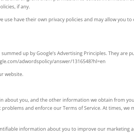
licies, if any.
we use have their own privacy policies and may allow you to
summed up by Google’s Advertising Principles. They are put
oogle.com/adwordspolicy/answer/1316548?hl=en
r website.
in about you, and the other information we obtain from your
t problems and enforce our Terms of Service. At times, we
ntifiable information about you to improve our marketing a