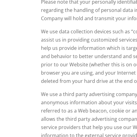
Please note that your personally identifi
regarding the handling of personal data i
Company will hold and transmit your info
We use data collection devices such as “co
assist us in providing customized services
help us provide information which is tar
and behavior to better understand and se
prior to our Website (whether this is on o
browser you are using, and your Internet 
deleted from your hard drive at the end of
We use a third party advertising company 
anonymous information about your visits 
referred to as a Web beacon, cookie or an
allows the third party advertising compa
service providers that help you use our We
information to the external service provi