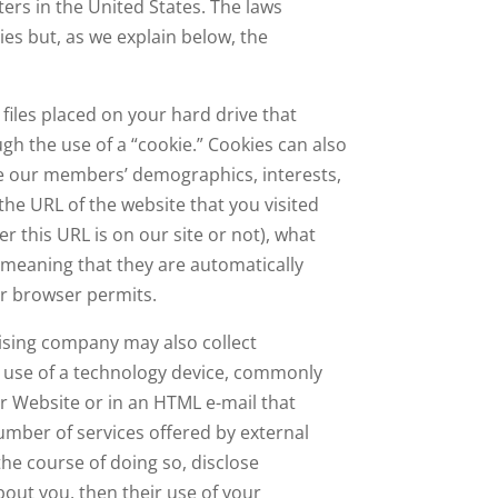
ers in the United States. The laws
ies but, as we explain below, the
files placed on your hard drive that
ugh the use of a “cookie.” Cookies can also
ne our members’ demographics, interests,
e URL of the website that you visited
r this URL is on our site or not), what
, meaning that they are automatically
ur browser permits.
tising company may also collect
e use of a technology device, commonly
r Website or in an HTML e-mail that
umber of services offered by external
the course of doing so, disclose
bout you, then their use of your