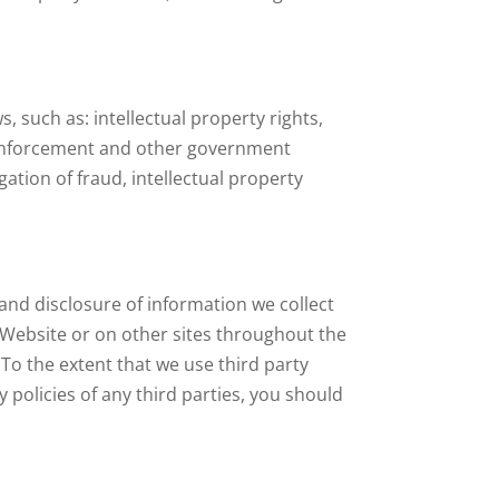
 such as: intellectual property rights,
w enforcement and other government
gation of fraud, intellectual property
and disclosure of information we collect
 Website or on other sites throughout the
 To the extent that we use third party
 policies of any third parties, you should