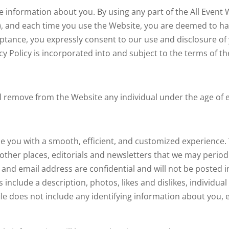
e information about you. By using any part of the All Event
, and each time you use the Website, you are deemed to hav
ptance, you expressly consent to our use and disclosure of
acy Policy is incorporated into and subject to the terms of t
l remove from the Website any individual under the age of e
de you with a smooth, efficient, and customized experience
ng other places, editorials and newsletters that we may peri
d email address are confidential and will not be posted in y
nclude a description, photos, likes and dislikes, individual
le does not include any identifying information about you