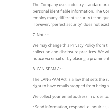
The Company uses industry standard practi
personal identifiable information. The C
employ many different security technique
However, “perfect security” does not exist
7. Notice
We may change this Privacy Policy from t
collection and disclosure practices. We w
notice via email or by placing a prominen
8. CAN-SPAM Act
The CAN-SPAM Act is a law that sets the 
right to have emails stopped from being s
We collect your email address in order to
• Send information, respond to inquiries,